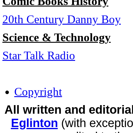
Comic Books History
20th Century Danny Boy
Science & Technology
Star Talk Radio
Copyright
All written and editor
Eglinton
(with exceptio