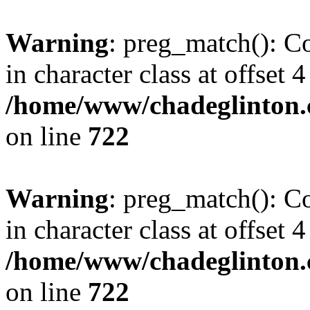
Warning
: preg_match(): Co
in character class at offset 4
/home/www/chadeglinton.
on line
722
Warning
: preg_match(): Co
in character class at offset 4
/home/www/chadeglinton.
on line
722