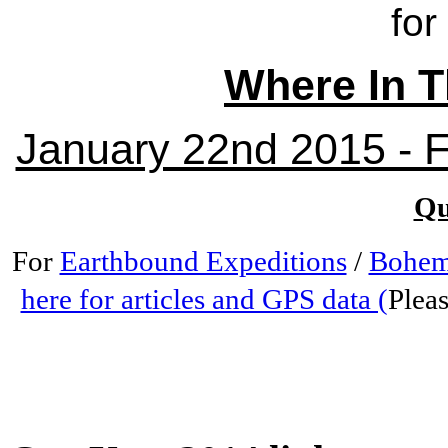
for
Where In T
January 22nd 2015 - Fr
Qu
For
Earthbound Expeditions
/
Bohem
here for articles and GPS data (
Pleas