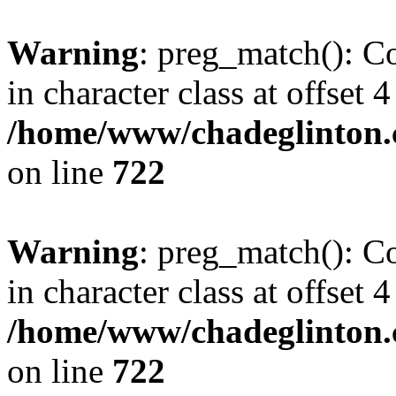
Warning
: preg_match(): Co
in character class at offset 4
/home/www/chadeglinton.
on line
722
Warning
: preg_match(): Co
in character class at offset 4
/home/www/chadeglinton.
on line
722