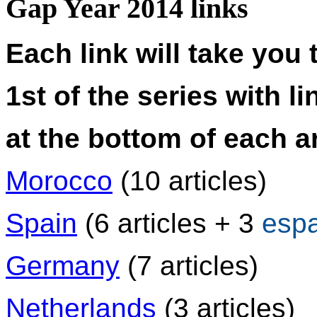
Gap Year 2014 links
Each link will take you 
1st of the series with li
at the bottom of each ar
Morocco
(10 articles)
Spain
(6 articles + 3
esp
Germany
(7 articles)
Netherlands
(3 articles)