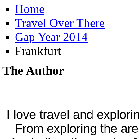
Home
Travel Over There
Gap Year 2014
Frankfurt
The Author
I love travel and explori
From exploring the ar