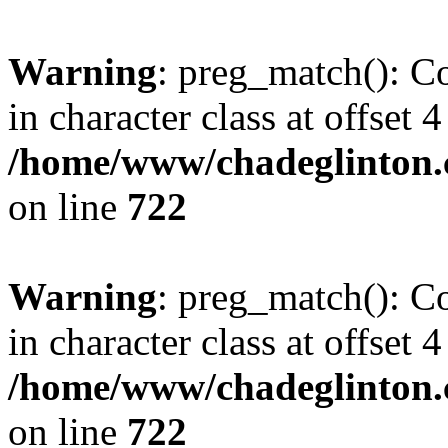
Warning
: preg_match(): Co
in character class at offset 4
/home/www/chadeglinton.
on line
722
Warning
: preg_match(): Co
in character class at offset 4
/home/www/chadeglinton.
on line
722