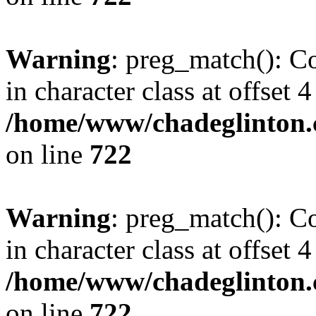
Warning
: preg_match(): Co
in character class at offset 4
/home/www/chadeglinton.
on line
722
Warning
: preg_match(): Co
in character class at offset 4
/home/www/chadeglinton.
on line
722