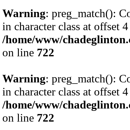
Warning
: preg_match(): Co
in character class at offset 4
/home/www/chadeglinton.
on line
722
Warning
: preg_match(): Co
in character class at offset 4
/home/www/chadeglinton.
on line
722