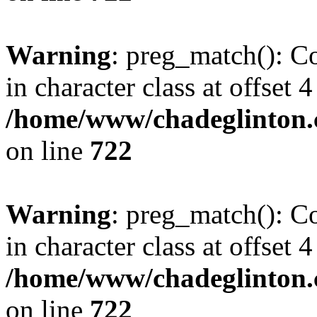
Warning
: preg_match(): Co
in character class at offset 4
/home/www/chadeglinton.
on line
722
Warning
: preg_match(): Co
in character class at offset 4
/home/www/chadeglinton.
on line
722