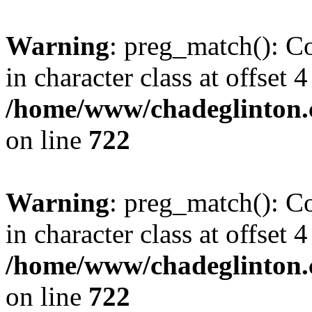
Warning
: preg_match(): Co
in character class at offset 4
/home/www/chadeglinton.
on line
722
Warning
: preg_match(): Co
in character class at offset 4
/home/www/chadeglinton.
on line
722