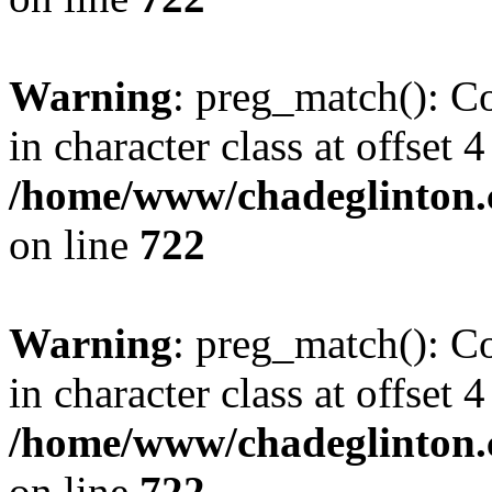
Warning
: preg_match(): Co
in character class at offset 4
/home/www/chadeglinton.
on line
722
Warning
: preg_match(): Co
in character class at offset 4
/home/www/chadeglinton.
on line
722