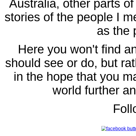
Australia, other parts of
stories of the people I m
as the 
Here you won't find any
should see or do, but ra
in the hope that you ma
world further an
Fol