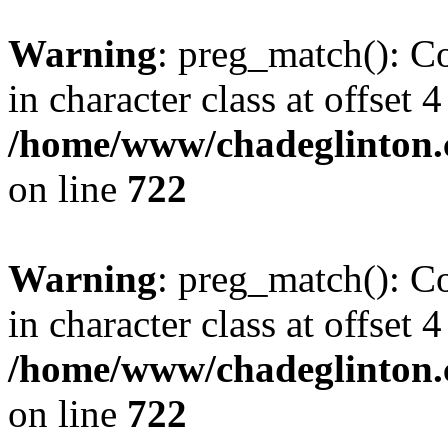
Warning
: preg_match(): Co
in character class at offset 4
/home/www/chadeglinton.
on line
722
Warning
: preg_match(): Co
in character class at offset 4
/home/www/chadeglinton.
on line
722