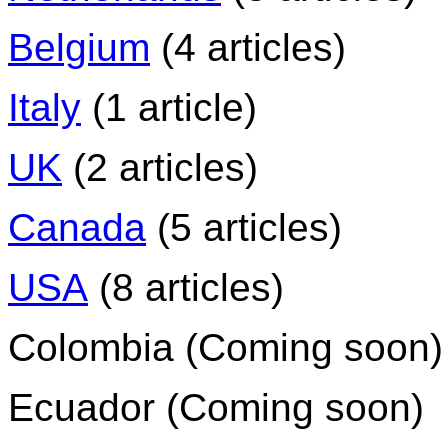
Belgium
(4 articles)
Italy
(1 article)
UK
(2 articles)
Canada
(5 articles)
USA
(8 articles)
Colombia (Coming soon)
Ecuador (Coming soon)