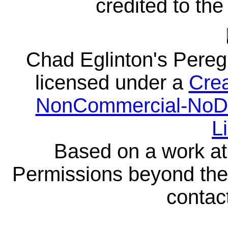
credited to the
Chad Eglinton's Pereg
licensed under a
Crea
NonCommercial-NoDeri
L
Based on a work a
Permissions beyond the 
contact