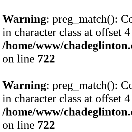
Warning
: preg_match(): Co
in character class at offset 4
/home/www/chadeglinton.
on line
722
Warning
: preg_match(): Co
in character class at offset 4
/home/www/chadeglinton.
on line
722