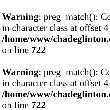
Warning
: preg_match(): Co
in character class at offset 4
/home/www/chadeglinton.
on line
722
Warning
: preg_match(): Co
in character class at offset 4
/home/www/chadeglinton.
on line
722