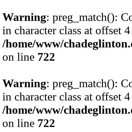
Warning
: preg_match(): Co
in character class at offset 4
/home/www/chadeglinton.
on line
722
Warning
: preg_match(): Co
in character class at offset 4
/home/www/chadeglinton.
on line
722