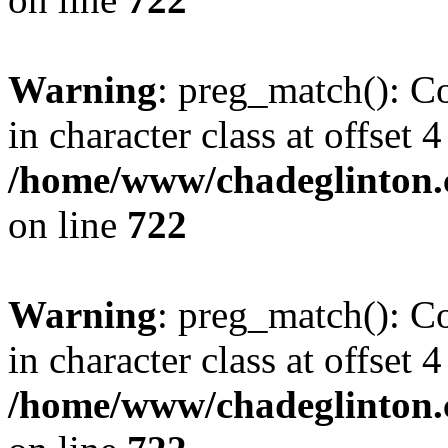
Warning
: preg_match(): Co
in character class at offset 4
/home/www/chadeglinton.
on line
722
Warning
: preg_match(): Co
in character class at offset 4
/home/www/chadeglinton.