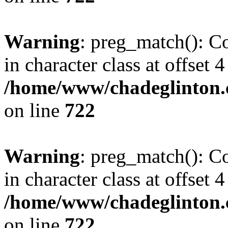
Warning
: preg_match(): Co
in character class at offset 4
/home/www/chadeglinton.
on line
722
Warning
: preg_match(): Co
in character class at offset 4
/home/www/chadeglinton.
on line
722