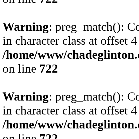
Warning
: preg_match(): Co
in character class at offset 4
/home/www/chadeglinton.
on line
722
Warning
: preg_match(): Co
in character class at offset 4
/home/www/chadeglinton.
on line
722