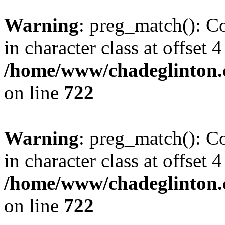
Warning
: preg_match(): Co
in character class at offset 4
/home/www/chadeglinton.
on line
722
Warning
: preg_match(): Co
in character class at offset 4
/home/www/chadeglinton.
on line
722