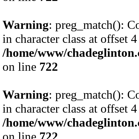
Warning
: preg_match(): Co
in character class at offset 4
/home/www/chadeglinton.
on line
722
Warning
: preg_match(): Co
in character class at offset 4
/home/www/chadeglinton.
on line
722