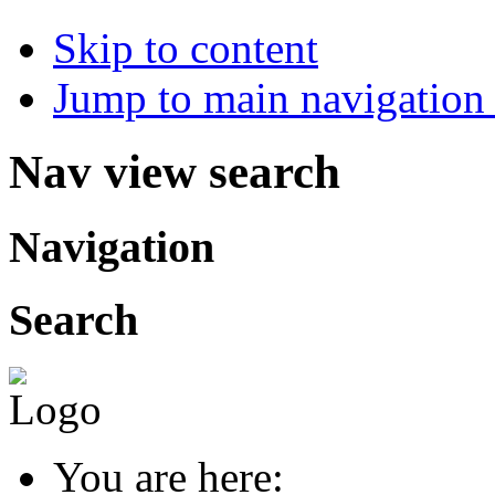
Skip to content
Jump to main navigation 
Nav view search
Navigation
Search
You are here: