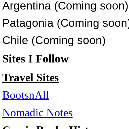
Argentina (Coming soon)
Patagonia (Coming soon
Chile (Coming soon)
Sites I Follow
Travel Sites
BootsnAll
Nomadic Notes