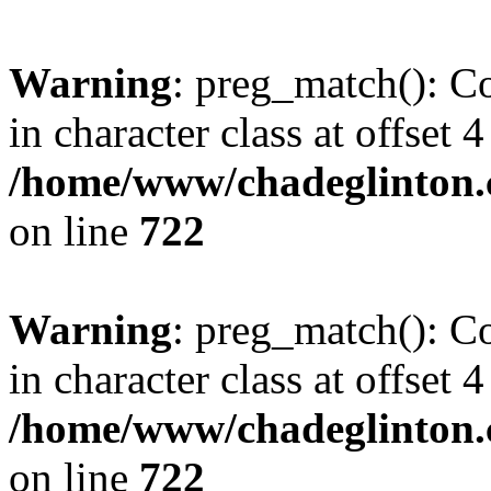
Warning
: preg_match(): Co
in character class at offset 4
/home/www/chadeglinton.
on line
722
Warning
: preg_match(): Co
in character class at offset 4
/home/www/chadeglinton.
on line
722