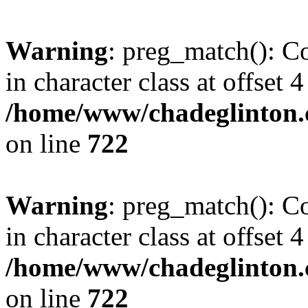
Warning
: preg_match(): Co
in character class at offset 4
/home/www/chadeglinton.
on line
722
Warning
: preg_match(): Co
in character class at offset 4
/home/www/chadeglinton.
on line
722