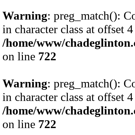
Warning
: preg_match(): Co
in character class at offset 4
/home/www/chadeglinton.
on line
722
Warning
: preg_match(): Co
in character class at offset 4
/home/www/chadeglinton.
on line
722