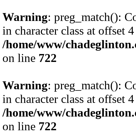
Warning
: preg_match(): Co
in character class at offset 4
/home/www/chadeglinton.
on line
722
Warning
: preg_match(): Co
in character class at offset 4
/home/www/chadeglinton.
on line
722