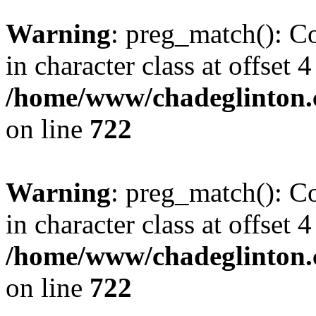
Warning
: preg_match(): Co
in character class at offset 4
/home/www/chadeglinton.
on line
722
Warning
: preg_match(): Co
in character class at offset 4
/home/www/chadeglinton.
on line
722