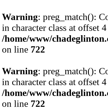
Warning
: preg_match(): Co
in character class at offset 4
/home/www/chadeglinton.
on line
722
Warning
: preg_match(): Co
in character class at offset 4
/home/www/chadeglinton.
on line
722